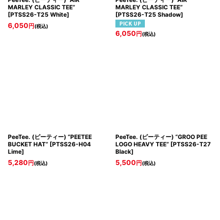
MARLEY CLASSIC TEE”
MARLEY CLASSIC TEE”
[
PTSS26-T25 White
]
[
PTSS26-T25 Shadow
]
6,050
円
(税込)
6,050
円
(税込)
PeeTee. (ピーティー) “PEETEE
PeeTee. (ピーティー) “GROO PEE
BUCKET HAT”
[
PTSS26-H04
LOGO HEAVY TEE”
[
PTSS26-T27
Lime
]
Black
]
5,280
5,500
円
円
(税込)
(税込)