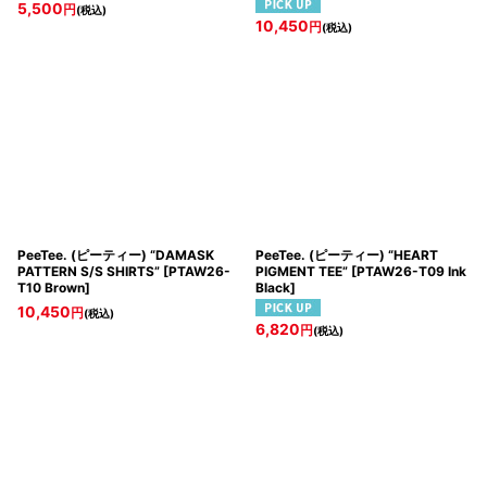
5,500
円
(税込)
10,450
円
(税込)
PeeTee. (ピーティー) “DAMASK
PeeTee. (ピーティー) “HEART
PATTERN S/S SHIRTS”
[
PTAW26-
PIGMENT TEE”
[
PTAW26-T09 Ink
T10 Brown
]
Black
]
10,450
円
(税込)
6,820
円
(税込)