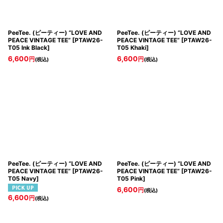
PeeTee. (ピーティー) “LOVE AND
PeeTee. (ピーティー) “LOVE AND
PEACE VINTAGE TEE”
[
PTAW26-
PEACE VINTAGE TEE”
[
PTAW26-
T05 Ink Black
]
T05 Khaki
]
6,600
6,600
円
円
(税込)
(税込)
PeeTee. (ピーティー) “LOVE AND
PeeTee. (ピーティー) “LOVE AND
PEACE VINTAGE TEE”
[
PTAW26-
PEACE VINTAGE TEE”
[
PTAW26-
T05 Navy
]
T05 Pink
]
6,600
円
(税込)
6,600
円
(税込)