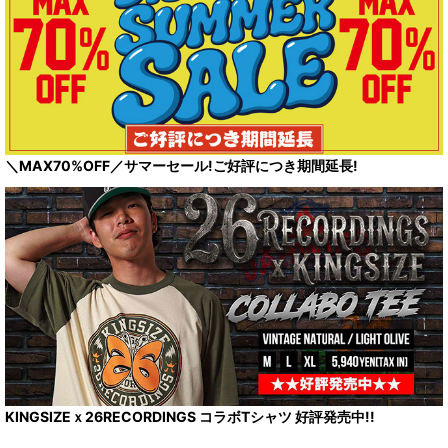
＼MAX70%OFF／サマーセール!ご好評につき期間延長!
KINGSIZEｘ26RECORDINGS コラボTシャツ 好評発売中!!