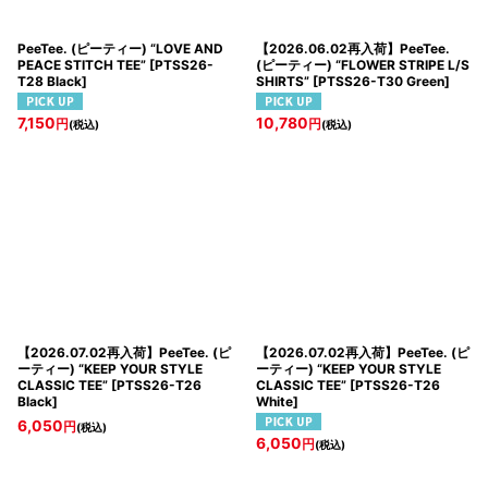
PeeTee. (ピーティー) “LOVE AND
【2026.06.02再入荷】PeeTee.
PEACE STITCH TEE”
[
PTSS26-
(ピーティー) “FLOWER STRIPE L/S
T28 Black
]
SHIRTS”
[
PTSS26-T30 Green
]
7,150
10,780
円
円
(税込)
(税込)
【2026.07.02再入荷】PeeTee. (ピ
【2026.07.02再入荷】PeeTee. (ピ
ーティー) “KEEP YOUR STYLE
ーティー) “KEEP YOUR STYLE
CLASSIC TEE”
[
PTSS26-T26
CLASSIC TEE”
[
PTSS26-T26
Black
]
White
]
6,050
円
(税込)
6,050
円
(税込)