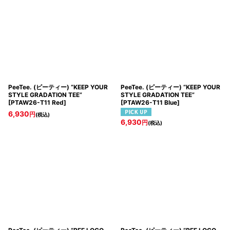
PeeTee. (ピーティー) “KEEP YOUR
PeeTee. (ピーティー) “KEEP YOUR
STYLE GRADATION TEE”
STYLE GRADATION TEE”
[
PTAW26-T11 Red
]
[
PTAW26-T11 Blue
]
6,930
円
(税込)
6,930
円
(税込)