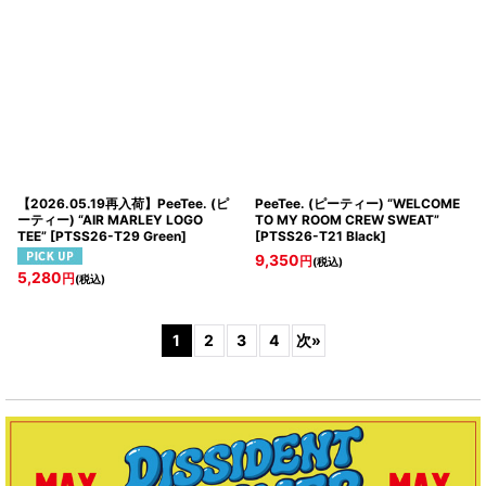
【2026.05.19再入荷】PeeTee. (ピ
PeeTee. (ピーティー) “WELCOME
ーティー) “AIR MARLEY LOGO
TO MY ROOM CREW SWEAT”
TEE”
[
PTSS26-T29 Green
]
[
PTSS26-T21 Black
]
9,350
円
(税込)
5,280
円
(税込)
1
2
3
4
次
»