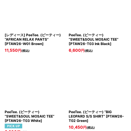
[レディース] PeeTee. (ピーティー)
PeeTee. (ピーティー)
“AFRICAN RELAX PANTS”
“SWEET&SOUL MOSAIC TEE”
[
PTAW26-W01 Brown
]
[
PTAW26-T03 Ink Black
]
11,550
6,600
円
円
(税込)
(税込)
PeeTee. (ピーティー)
PeeTee. (ピーティー) “BIG
“SWEET&SOUL MOSAIC TEE”
LEOPARD S/S SHIRT”
[
PTAW26-
[
PTAW26-T03 White
]
T02 Green
]
10,450
円
(税込)