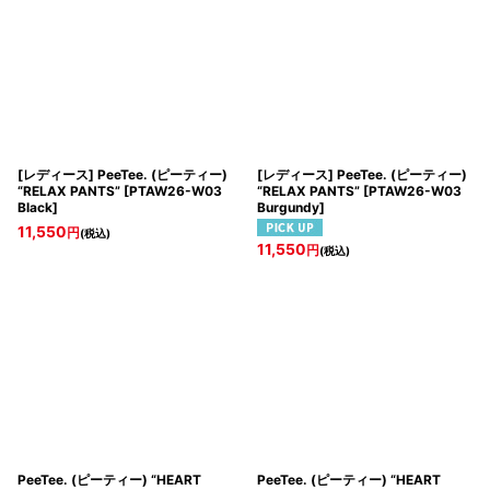
[レディース] PeeTee. (ピーティー)
[レディース] PeeTee. (ピーティー)
“RELAX PANTS”
[
PTAW26-W03
“RELAX PANTS”
[
PTAW26-W03
Black
]
Burgundy
]
11,550
円
(税込)
11,550
円
(税込)
PeeTee. (ピーティー) “HEART
PeeTee. (ピーティー) “HEART