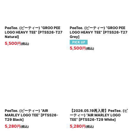
PeeTee. (ピーティー) “GROO PEE
PeeTee. (ピーティー) “GROO PEE
LOGO HEAVY TEE”
[
PTSS26-T27
LOGO HEAVY TEE”
[
PTSS26-T27
Natural
]
Grey
]
5,500
円
(税込)
5,500
円
(税込)
PeeTee. (ピーティー) “AIR
【2026.05.19再入荷】PeeTee. (ピ
MARLEY LOGO TEE”
[
PTSS26-
ーティー) “AIR MARLEY LOGO
T29 Black
]
TEE”
[
PTSS26-T29 White
]
5,280
5,280
円
円
(税込)
(税込)