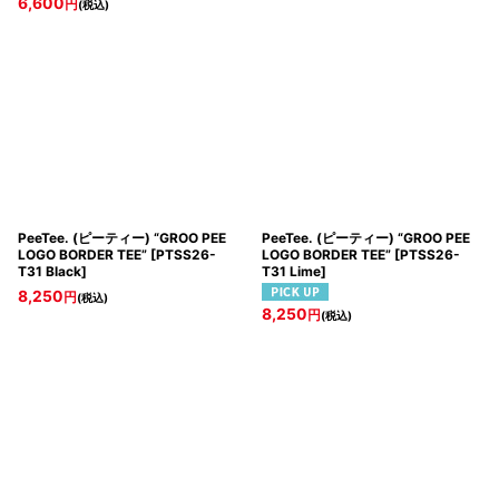
6,600
円
(税込)
PeeTee. (ピーティー) “GROO PEE
PeeTee. (ピーティー) “GROO PEE
LOGO BORDER TEE”
[
PTSS26-
LOGO BORDER TEE”
[
PTSS26-
T31 Black
]
T31 Lime
]
8,250
円
(税込)
8,250
円
(税込)