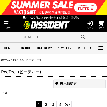
11,000円以上で送料無料!!（北海道・沖縄除く）
メニュー
ログイン
カート
HOME
BRAND
CATEGORY
NEW ITEM
RESTOCK
ホーム
>
PeeTee. (ピーティー)
PeeTee. (ピーティー)
表示順変更
閉じる
185
件
表示数
:
1
2
3
4
次
»