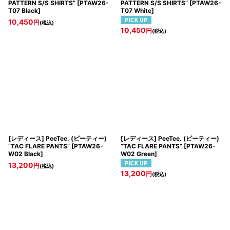
PATTERN S/S SHIRTS”
[
PTAW26-
PATTERN S/S SHIRTS”
[
PTAW26-
T07 Black
]
T07 White
]
10,450
円
(税込)
10,450
円
(税込)
[レディース] PeeTee. (ピーティー)
[レディース] PeeTee. (ピーティー)
“TAC FLARE PANTS”
[
PTAW26-
“TAC FLARE PANTS”
[
PTAW26-
W02 Black
]
W02 Green
]
13,200
円
(税込)
13,200
円
(税込)