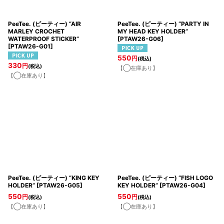
PeeTee. (ピーティー) “AIR
PeeTee. (ピーティー) “PARTY IN
MARLEY CROCHET
MY HEAD KEY HOLDER”
WATERPROOF STICKER”
[
PTAW26-G06
]
[
PTAW26-G01
]
550
円
(税込)
330
円
(税込)
【◯在庫あり】
【◯在庫あり】
PeeTee. (ピーティー) “KING KEY
PeeTee. (ピーティー) “FISH LOGO
HOLDER”
[
PTAW26-G05
]
KEY HOLDER”
[
PTAW26-G04
]
550
550
円
円
(税込)
(税込)
【◯在庫あり】
【◯在庫あり】