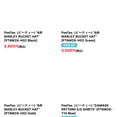
PeeTee. (ピーティー) “AIR
PeeTee. (ピーティー) “AIR
MARLEY BUCKET HAT”
MARLEY BUCKET HAT”
[
PTAW26-H02 Black
]
[
PTAW26-H02 Green
]
5,500
円
(税込)
5,500
円
(税込)
PeeTee. (ピーティー) “AIR
PeeTee. (ピーティー) “DAMASK
MARLEY BUCKET HAT”
PATTERN S/S SHIRTS”
[
PTAW26-
[
PTAW26-H02 Gold
]
T10 Blue
]