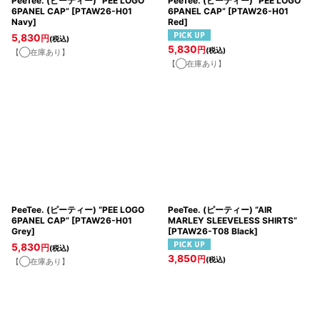
PeeTee. (ピーティー) “PEE LOGO
PeeTee. (ピーティー) “PEE LOGO
6PANEL CAP”
[
PTAW26-H01
6PANEL CAP”
[
PTAW26-H01
Navy
]
Red
]
5,830
円
(税込)
5,830
円
(税込)
【◯在庫あり】
【◯在庫あり】
PeeTee. (ピーティー) “PEE LOGO
PeeTee. (ピーティー) “AIR
6PANEL CAP”
[
PTAW26-H01
MARLEY SLEEVELESS SHIRTS”
Grey
]
[
PTAW26-T08 Black
]
5,830
円
(税込)
3,850
円
(税込)
【◯在庫あり】