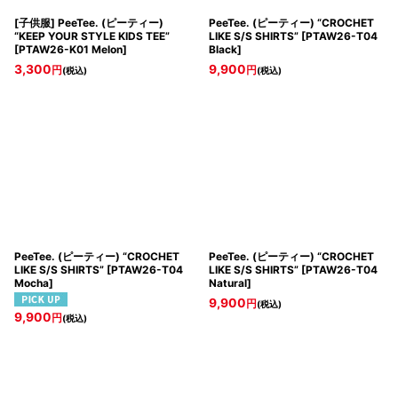
[子供服] PeeTee. (ピーティー)
PeeTee. (ピーティー) “CROCHET
“KEEP YOUR STYLE KIDS TEE”
LIKE S/S SHIRTS”
[
PTAW26-T04
[
PTAW26-K01 Melon
]
Black
]
3,300
9,900
円
円
(税込)
(税込)
PeeTee. (ピーティー) “CROCHET
PeeTee. (ピーティー) “CROCHET
LIKE S/S SHIRTS”
[
PTAW26-T04
LIKE S/S SHIRTS”
[
PTAW26-T04
Mocha
]
Natural
]
9,900
円
(税込)
9,900
円
(税込)