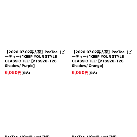
【2026.07.02再入荷】PeeTee. (ピ
【2026.07.02再入荷】PeeTee. (ピ
ーティー) “KEEP YOUR STYLE
ーティー) “KEEP YOUR STYLE
CLASSIC TEE”
[
PTSS26-T26
CLASSIC TEE”
[
PTSS26-T26
Shadow/ Purple
]
Shadow/ Orange
]
6,050
6,050
円
円
(税込)
(税込)
PeeTee. (ピーティー) “AIR
PeeTee. (ピーティー) “AIR