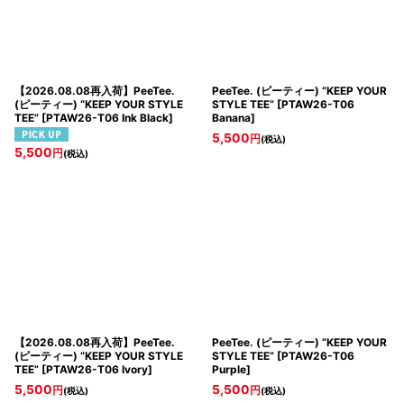
【2026.08.08再入荷】PeeTee.
PeeTee. (ピーティー) “KEEP YOUR
(ピーティー) “KEEP YOUR STYLE
STYLE TEE”
[
PTAW26-T06
TEE”
[
PTAW26-T06 Ink Black
]
Banana
]
5,500
円
(税込)
5,500
円
(税込)
【2026.08.08再入荷】PeeTee.
PeeTee. (ピーティー) “KEEP YOUR
(ピーティー) “KEEP YOUR STYLE
STYLE TEE”
[
PTAW26-T06
TEE”
[
PTAW26-T06 Ivory
]
Purple
]
5,500
5,500
円
円
(税込)
(税込)