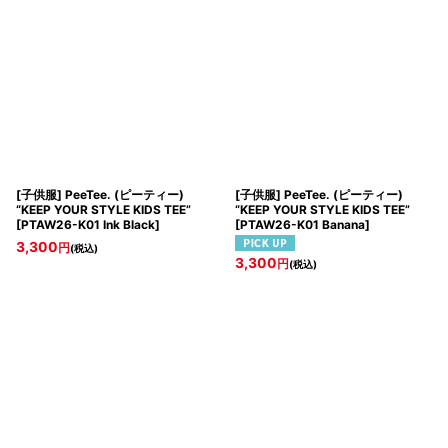
[子供服] PeeTee. (ピーティー)
[子供服] PeeTee. (ピーティー)
“KEEP YOUR STYLE KIDS TEE”
“KEEP YOUR STYLE KIDS TEE”
[
PTAW26-K01 Ink Black
]
[
PTAW26-K01 Banana
]
3,300
円
(税込)
3,300
円
(税込)