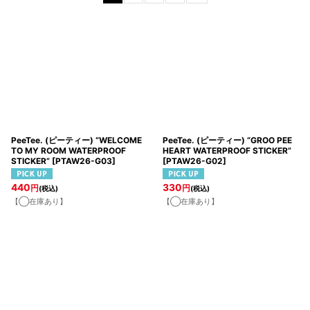
並び順
:
絞り込む
PeeTee. (ピーティー) “WELCOME
PeeTee. (ピーティー) “GROO PEE
TO MY ROOM WATERPROOF
HEART WATERPROOF STICKER”
STICKER”
[
PTAW26-G03
]
[
PTAW26-G02
]
440
330
円
円
(税込)
(税込)
【◯在庫あり】
【◯在庫あり】